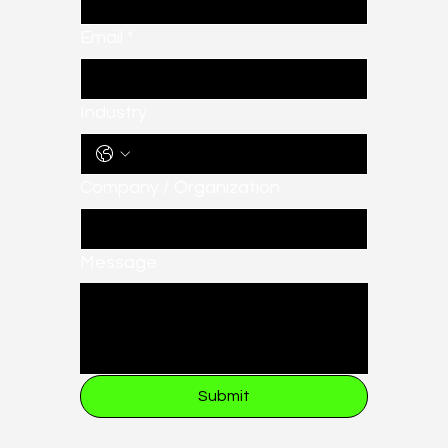
Email
*
Industry
Company / Organization
Message
Submit