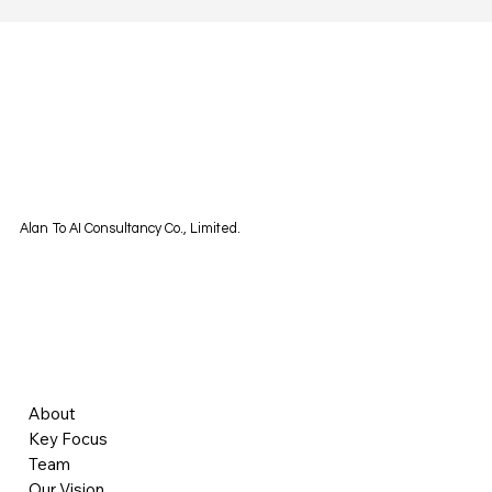
Alan To AI Consultancy Co., Limited.
About
Key Focus
Team
Our Vision