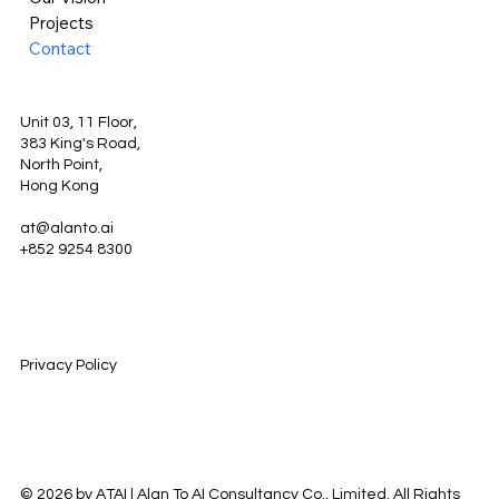
Projects
Contact
Unit 03, 11 Floor,
383 King's Road,
North Point,
Hong Kong
at@alanto.ai
+852 9254 8300
Privacy Policy
© 2026 by ATAI | Alan To AI Consultancy Co., Limited. All Rights