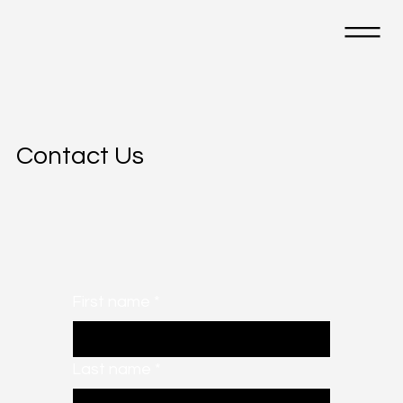
Contact Us
First name
*
Last name
*