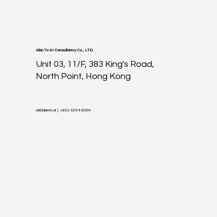
Alan To AI Consultancy Co., LTD.
Unit 03, 11/F, 383 King's Road,
North Point, Hong Kong
at@alanto.ai
| +852 9254 8300